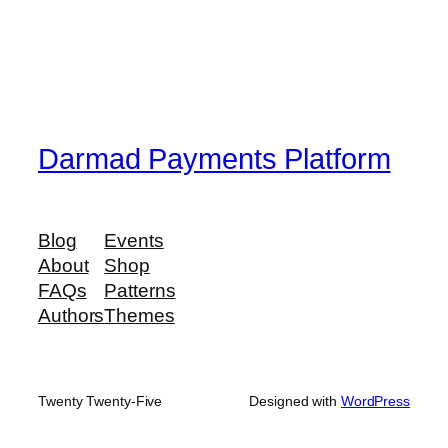
Darmad Payments Platform
Blog
Events
About
Shop
FAQs
Patterns
Authors
Themes
Twenty Twenty-Five
Designed with
WordPress