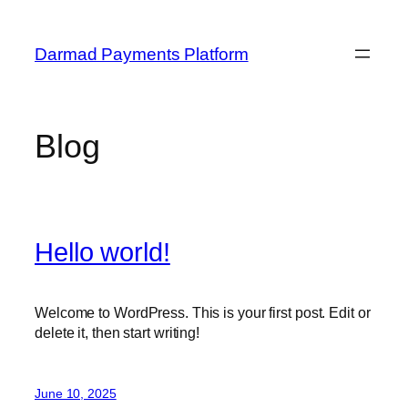
Skip
to
Darmad Payments Platform
content
Blog
Hello world!
Welcome to WordPress. This is your first post. Edit or
delete it, then start writing!
June 10, 2025